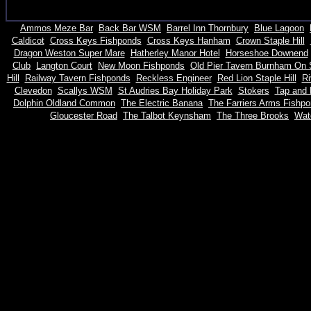
Ammos Meze Bar
Back Bar WSM
Barrel Inn Thornbury
Blue Lagoon
Caldicot
Cross Keys Fishponds
Cross Keys Hanham
Crown Staple Hill
Dragon Weston Super Mare
Hatherley Manor Hotel
Horseshoe Downend
Club
Langton Court
New Moon Fishponds
Old Pier Tavern Burnham On
Hill
Railway Tavern Fishponds
Reckless Engineer
Red Lion Staple Hill
Ri
Clevedon
Scallys WSM
St Audries Bay Holiday Park
Stokers
Tap and 
Dolphin Oldland Common
The Electric Banana
The Farriers Arms Fishp
Gloucester Road
The Talbot Keynsham
The Three Brooks
Watc