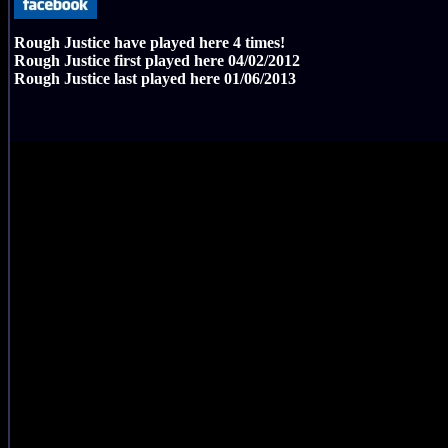
Rough Justice have played here
4
times!
Rough Justice first played here
04/02/2012
Rough Justice last played here
01/06/2013