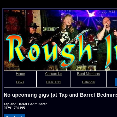
Rough Justice - Bris
Home
Contact Us
Band Members
Links
Hear Trax
Calendar
No upcoming gigs (at Tap and Barrel Bedmins
Tap and Barrel Bedminster
07791 794195